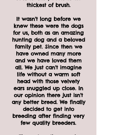
thickest of brush.
It wasn't long before we
knew these were the dogs
for us, both as an amazing
hunting dog and a beloved
family pet. Since then we
have owned many more
and we have loved them
all. We just can't imagine
life without a warm soft
head with those velvety
ears snuggled up close. In
our opinion there just isn't
any better breed. We finally
decided to get into
breeding after finding very
few quality breeders.