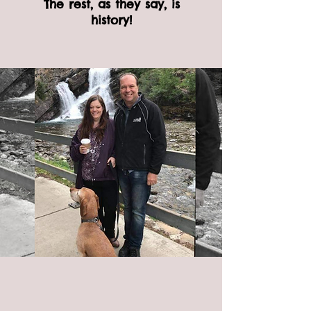
The rest, as they say, is
history!