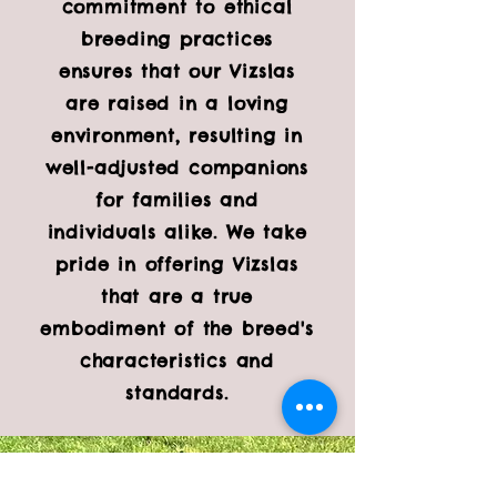
commitment to ethical
breeding practices
ensures that our Vizslas
are raised in a loving
environment, resulting in
well-adjusted companions
for families and
individuals alike. We take
pride in offering Vizslas
that are a true
embodiment of the breed's
characteristics and
standards.