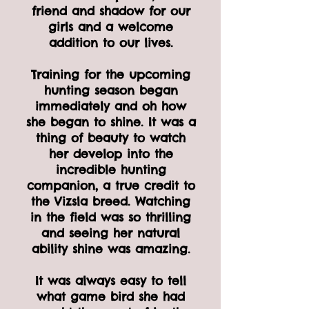
friend and shadow for our
girls and a welcome
addition to our lives.
Training for the upcoming
hunting season began
immediately and oh how
she began to shine. It was a
thing of beauty to watch
her develop into the
incredible hunting
companion, a true credit to
the Vizsla breed. Watching
in the field was so thrilling
and seeing her natural
ability shine was amazing.
It was always easy to tell
what game bird she had