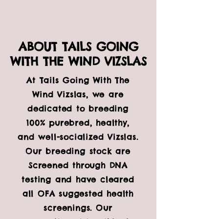
ABOUT TAILS GOING
WITH THE WIND VIZSLAS
At Tails Going With The
Wind Vizslas, we are
dedicated to breeding
100% purebred, healthy,
and well-socialized Vizslas.
Our breeding stock are
Screened through DNA
testing and have cleared
all OFA suggested health
screenings. Our