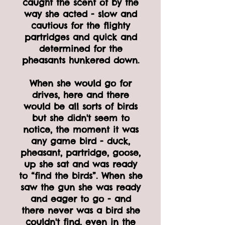
caught the scent of by the
way she acted - slow and
cautious for the flighty
partridges and quick and
determined for the
pheasants hunkered down.
When she would go for
drives, here and there
would be all sorts of birds
but she didn't seem to
notice, the moment it was
any game bird - duck,
pheasant, partridge, goose,
up she sat and was ready
to “find the birds”. When she
saw the gun she was ready
and eager to go - and
there never was a bird she
couldn't find, even in the