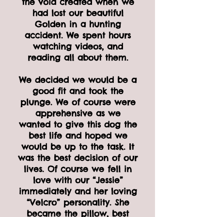
the void created when we
had lost our beautiful
Golden in a hunting
accident. We spent hours
watching videos, and
reading all about them.
We decided we would be a
good fit and took the
plunge. We of course were
apprehensive as we
wanted to give this dog the
best life and hoped we
would be up to the task. It
was the best decision of our
lives. Of course we fell in
love with our “Jessie”
immediately and her loving
“Velcro” personality. She
became the pillow, best