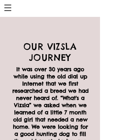
OUR VIZSLA
JOURNEY
It was over 30 years ago
while using the old dial up
Internet that we first
researched a breed we had
never heard of. “What's a
Vizsla” we asked when we
learned of a little 7 month
old girl that needed a new
home. We were looking for
a good hunting dog to fill